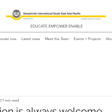
EDUCATE EMPOWER ENABLE
onate now
Latest news
Meet the Team
Events + Projects
Abo
0
1 min read
ion is always welcome