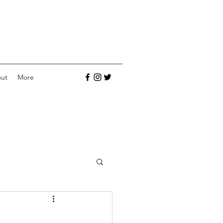
ut
More