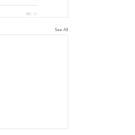
See All