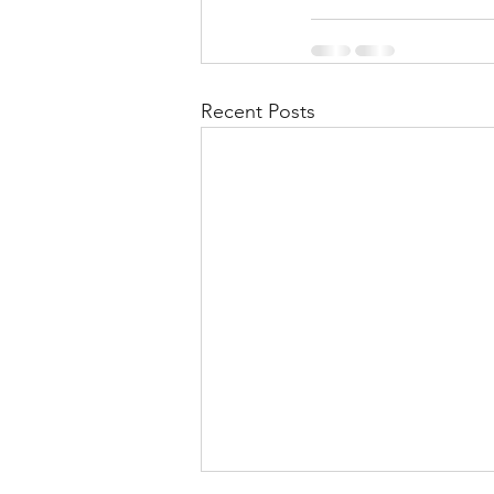
Recent Posts