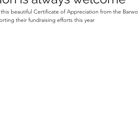
this beautiful Certificate of Appreciation from the Barw
ting their fundraising efforts this year 