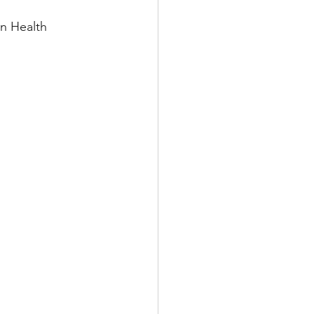
on Health 