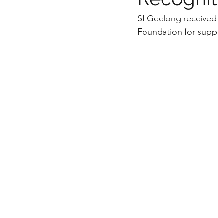
SI Geelong received 
Foundation for suppor