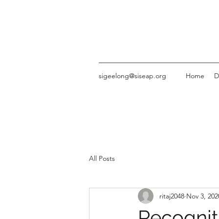
sigeelong@siseap.org
Home
D
All Posts
ritaj2048
Nov 3, 202
Recognit