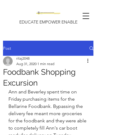
EDUCATE EMPOWER ENABLE
Post
ritaj2048
Aug 31, 2020
1 min read
Foodbank Shopping
Excursion
Ann and Beverley spent time on 
Friday purchasing items for the 
Bellarine Foodbank. Bypassing the 
delivery fee meant more groceries 
for the foodbank and they were able 
to completely fill Ann's car boot 