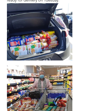
ready for delivery on Tuesday. 