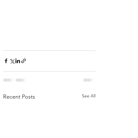
See All
Recent Posts