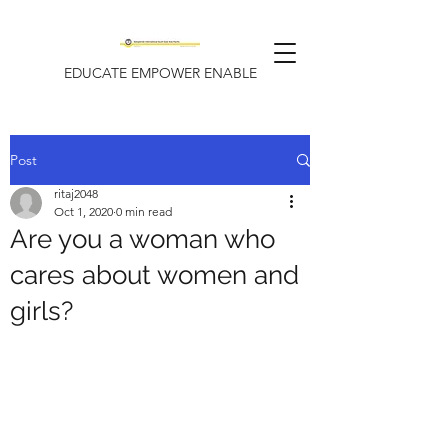
EDUCATE EMPOWER ENABLE
Post
ritaj2048
Oct 1, 2020
0 min read
Are you a woman who
cares about women and
girls?