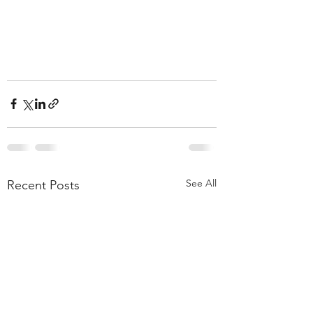
See All
Recent Posts